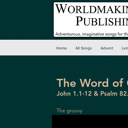
Home
All Songs
Advent
Len
The Word of
John 1.1-12 & Psalm 82
The groovy