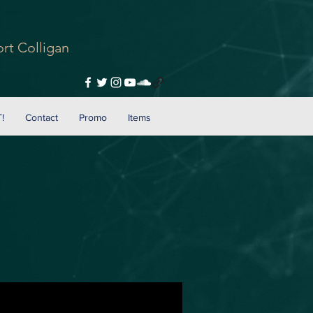
rt Colligan
!
Contact
Promo
Items