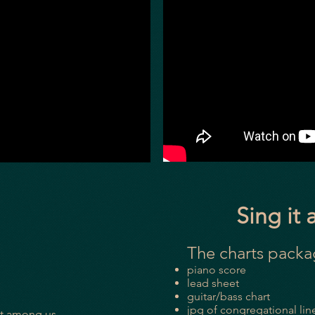
Sing it 
The charts pack
piano score
lead sheet
guitar/bass chart
jpg of congregational line
ut among us