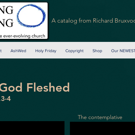
A
catalog
from Richard Bruxvoo
t
AshWed
Holy Friday
Copyright
Shop
Our NEWEST
 God Fleshed
.3-4
The
contemplative