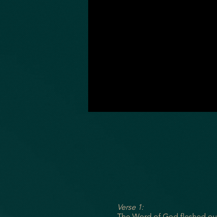
Verse 1:
The Word of God fleshed o