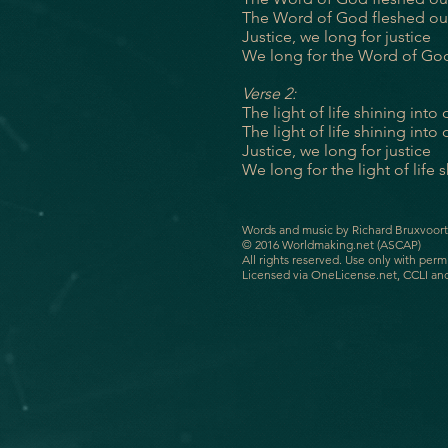
The Word of God fleshed o
Justice, we long for justice
We long for
the Word of Go
Verse 2:
The light of life shining into
The light of life shining into
Justice, we long for justice
We long for the light of life 
Words and music by Richard Bruxvoort
© 2016 Worldmaking.net (ASCAP)
All rights reserved. Use only with perm
Licensed via OneLicense.net, CCLI an