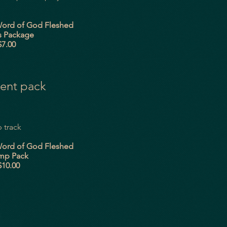
God Fleshed
kage
00
ent pack
 track
God Fleshed
ack
00