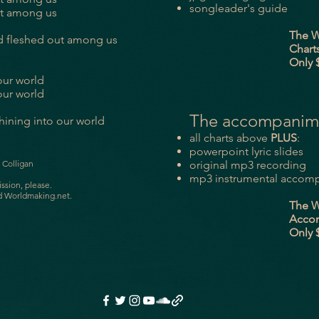
songleader's guide
ut among us
The Word of 
d fleshed out among us
Charts Pac
Only $7.
 our world
 our world
The accompanim
shining into our world
all charts above
PLUS
:
powerpoint lyric slides
 Colligan
original mp3 recording
mp3 instrumental accomp
ission, please.
d Worldmaking.net.
The Word of 
Accomp P
Only $10.