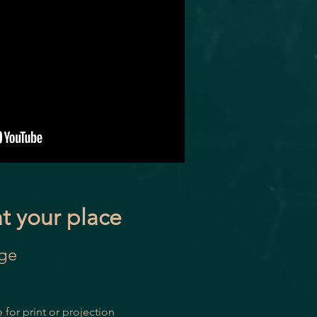
at your place
age
 for print or projection