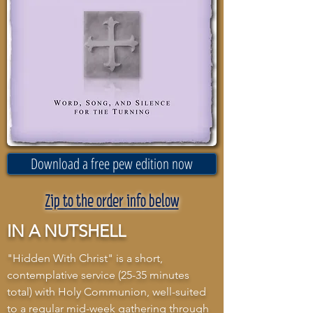
Download a free pew edition now
Zip to the order info below
IN A NUTSHELL
"Hidden With Christ" is a short,
contemplative service (25-35 minutes
total) with Holy Communion, well-suited
to a regular mid-week gathering through