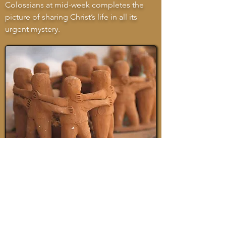
Colossians at mid-week completes the
picture of sharing Christ’s life in all its
urgent mystery.
THE SONGS
Six simple congregational songs are in
the service, all previously published in the