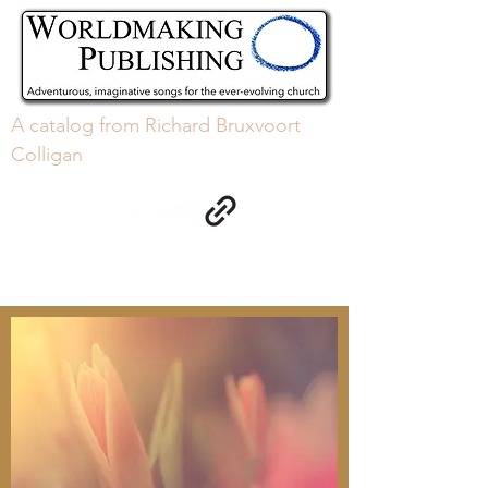
A
catalog
from Richard Bruxvoort
Colligan