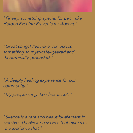
"Finally, something special for Lent, like
Holden Evening Prayer is for Advent."
"Great songs! I've never run across
something so mystically-geared and
theologically-grounded."
"A deeply healing experience for our
community."
"My people sang their hearts out!"
"Silence is a rare and beautiful element in
worship. Thanks for a service that invites us
to experience that."