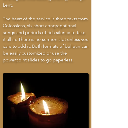
Lent.
The heart of the service is three texts from
Colossians, six short congregational
songs and periods of rich silence to take
it all in. There is no sermon slot unless you
care to add it. Both formats of bulletin can
be easily customized or use the
powerpoint slides to go paperless.