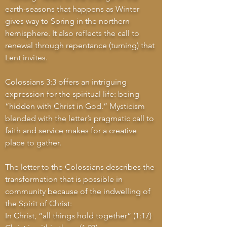
earth-seasons that happens as Winter
gives way to Spring in the northern
hemisphere. It also reflects the call to
renewal through repentance (turning) that
Lent invites.
Colossians 3:3 offers an intriguing
expression for the spiritual life: being
“hidden with Christ in God.” Mysticism
blended with the letter’s pragmatic call to
faith and service makes for a creative
place to gather.
The letter to the Colossians describes the
transformation that is possible in
community because of the indwelling of
the Spirit of Christ:
In Christ, “all things hold together” (1:17)