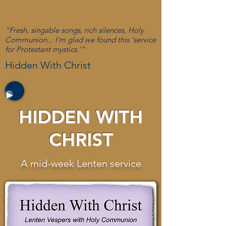
"Fresh, singable songs, rich silences, Holy
Communion... I'm glad we found this 'service
for Protestant mystics.'"
Hidden With Christ
HIDDEN WITH
CHRIST
A mid-week Lenten service