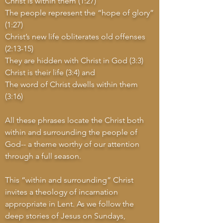
Christ is within them (1:27)
The people represent the “hope of glory”
(1:27)
Christ’s new life obliterates old offenses
(2:13-15)
They are hidden with Christ in God (3:3)
Christ is their life (3:4) and
The word of Christ dwells within them
(3:16)
All these phrases locate the Christ both
within and surrounding the people of
God-- a theme worthy of our attention
through a full season.
This “within and surrounding” Christ
invites a theology of incarnation
appropriate in Lent. As we follow the
deep stories of Jesus on Sundays,