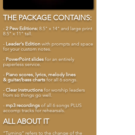
THE PACKAGE CONTAINS:
-
2 Pew Editions:
8.5" x 14" and large print
8.5" x 11" tall.
-
Leader's Edition
with prompts and space
for your custom notes.
-
PowerPoint slides
for an entirely
paperless service.
-
Piano scores, lyrics, melody lines
& guitar/bass charts
for all 6 songs.
-
Clear instructions
for worship leaders
from so things go well.
-
mp3 recordings
of all 6 songs PLUS
accomp tracks for rehearsals.
ALL ABOUT IT
“Turning” refers to the change of the