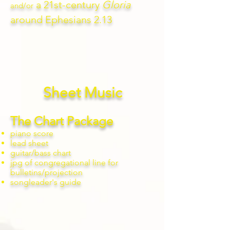
a 21st-century
Gloria
and/or
around Ephesians 2.13
Sheet Music
The Chart Package
piano score
lead sheet
guitar/bass chart
jpg of congregational line for
bulletins/projection
songleader's guide