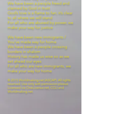
We have been a people freed and
claimed by God in trust
God’s love is a flame to fan; it’s clear
to all where we will stand
For all who are abused by power, we
make your way for justice
We have been new immigrants /
You’ve made way for home
We have been a people crossing
borders in shalom
History has made us wise so as we
set ahead our eyes
For all who are new immigrants, we
make your way for home
© 2015 Worldmaking.net (ASCAP). All rights
reserved. Use only with permission please.
Licensed via OneLicense.net, CCLI and
Worldmaking.net.