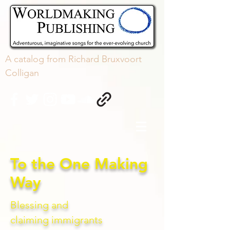
A
catalog
from Richard Bruxvoort
Colligan
To the One Making
Way
Blessing and
claiming
immigrants