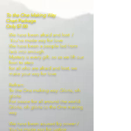
To the One Making Way
Chart Package
Only $7.00
We have been afraid and lost /
You’ve made way for love
We have been a people led from
lack into enough
Mystery is every gift, so as we lift our
foot to step
for all who are afraid and lost, we
make your way for love
Refrain:
To the One making way: Gloria, oh
gloria
For peace for all around the world:
Gloria, oh gloria to the One making
way
We have been abused by power /
You’ve made way for justice