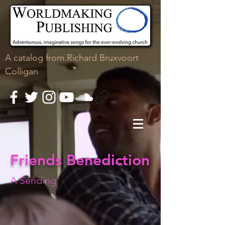
A
catalog
from Richard Bruxvoort
Colligan
Friends Benediction
A Sending