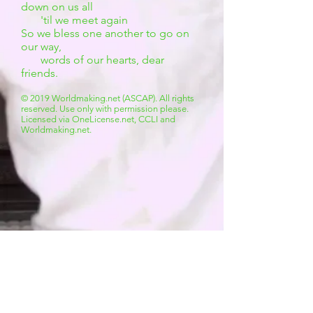
down on us all
'til we meet again
So we bless one another to go on
our way,
words of our hearts, dear
friends.
© 2019 Worldmaking.net (ASCAP). All rights
reserved. Use only with permission please.
Licensed via OneLicense.net, CCLI and
Worldmaking.net.
The Accompaniment Pack
all charts above
PLUS
:
powerpoint lyric slides
original mp3 recording
mp3 instrumental accompaniment