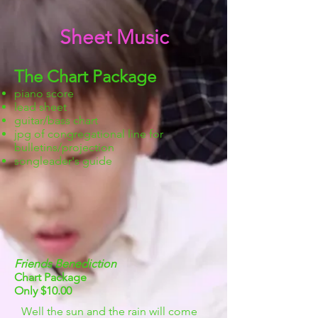
Sheet Music
The Chart Package
piano score
lead sheet
guitar/bass chart
jpg of congregational line for
bulletins/projection
songleader's guide
Friends Benediction
Chart Package
Only $10.00
Well the sun and the rain will come