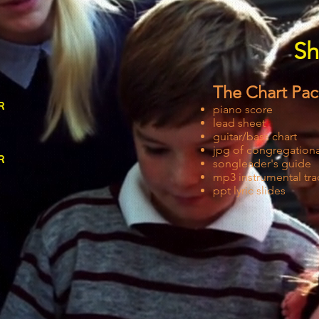
Sh
The Chart Pa
r
piano score
lead sheet
guitar/bass chart
jpg of congregational
r
songleader's guide
mp3 instrumental tra
ppt lyric slides