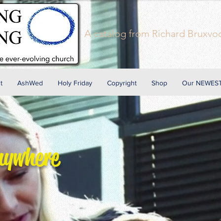
A
catalog
from Richard Bruxvoo
t
AshWed
Holy Friday
Copyright
Shop
Our NEWEST
nywhere