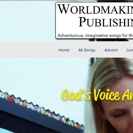
Home
All Songs
Advent
Len
God's Voice A