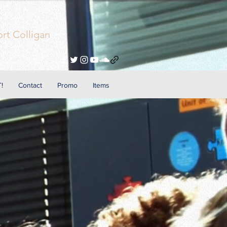
rt Colligan
!
Contact
Promo
Items