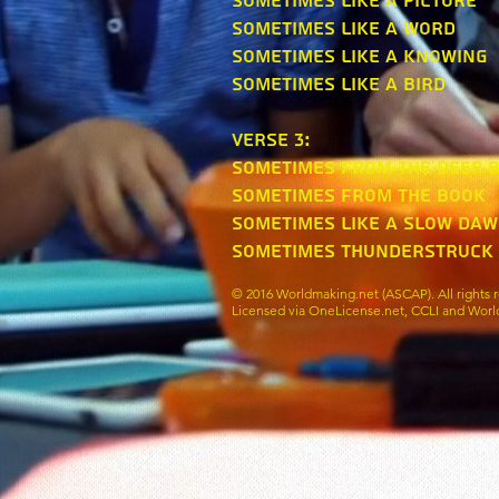
Sometimes like a picture
Sometimes like a word
Sometimes like a knowing
Sometimes like a bird
verse 3:
Sometimes from the deep 
Sometimes from the book
Sometimes like a slow da
Sometimes thunderstruck
© 2016 Worldmaking.net (ASCAP). All rights r
Licensed via OneLicense.net, CCLI and Worl