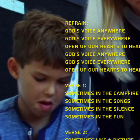
refrain:
God's voice anywhere
God's voice everywhere
Open up our hearts to hea
God's voice anywhere
God's voice everywhere
Open up our hearts to hea
verse 1:
Sometimes in the campfire
Sometimes in the songs
Sometimes in the silence
Sometimes in the fun
verse 2: