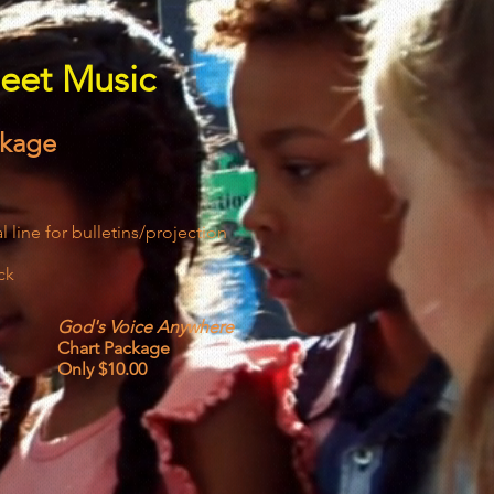
eet Music
ckage
 line for bulletins/projection
ck
God's Voice Anywhere
Chart Package
Only $10.00