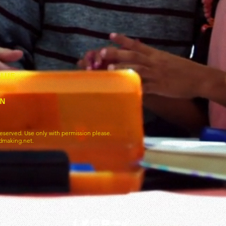
blue
wn
eserved. Use only with permission please.
dmaking.net.