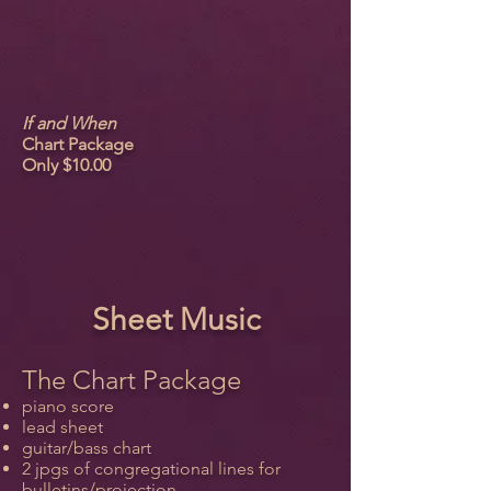
If and When
Chart Package
Only $10.00
Sheet Music
The Chart Package
piano score
lead sheet
guitar/bass chart
2 jpgs of congregational lines for
bulletins/projection