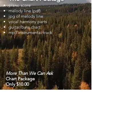
piano score
melody line (pdf)
jpg of melody line
vocal harmony parts
guitar/bass chart
mp3 instrumental track
More Than We Can Ask
Chart Package
Only $10.00
Previous
Next