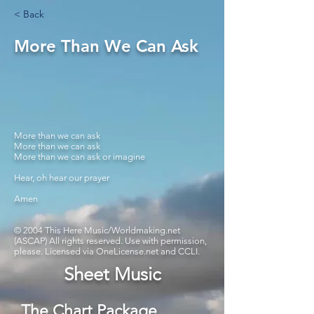
< Back
More Than We Can Ask
More than we can ask
More than we can ask
More than we can ask or imagine
Hear, oh hear our prayer
Amen
© 2004 This Here Music/Worldmaking.net
(ASCAP) All rights reserved. Use with permission,
please. Licensed via OneLicense.net and CCLI.
Sheet Music
The Chart Package